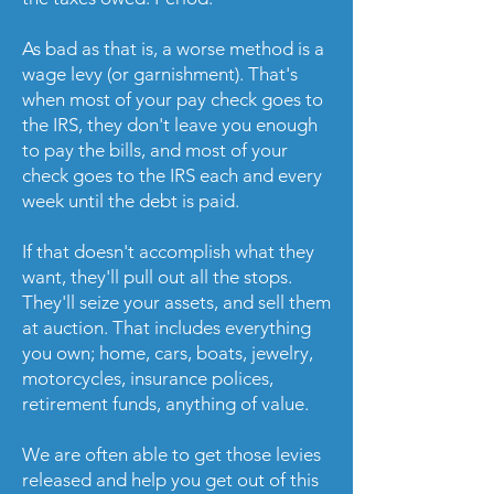
As bad as that is, a worse method is a
wage levy (or garnishment). That's
when most of your pay check goes to
the IRS, they don't leave you enough
to pay the bills, and most of your
check goes to the IRS each and every
week until the debt is paid.
If that doesn't accomplish what they
want, they'll pull out all the stops.
They'll seize your assets, and sell them
at auction. That includes everything
you own; home, cars, boats, jewelry,
motorcycles, insurance polices,
retirement funds, anything of value.
We are often able to get those levies
released and help you get out of this