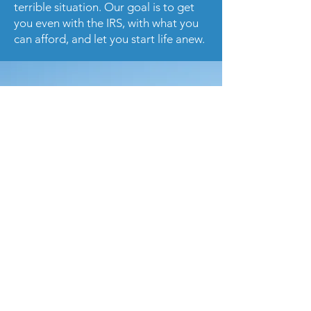
terrible situation. Our goal is to get
you even with the IRS, with what you
can afford, and let you start life anew.
Please contact us or
call us
today to
receive a consultation with our tax
specialist.
Get in Touch
Contact Us Today!