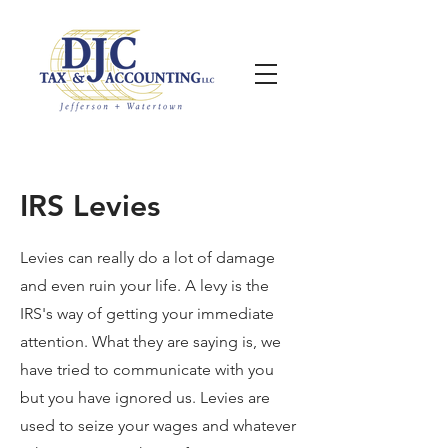
IRS Levies
Levies can really do a lot of damage
and even ruin your life. A levy is the
IRS's way of getting your immediate
attention. What they are saying is, we
have tried to communicate with you
but you have ignored us. Levies are
used to seize your wages and whatever