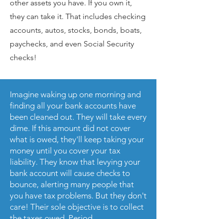
other assets you have. If you own it,
they can take it. That includes checking
accounts, autos, stocks, bonds, boats,
paychecks, and even Social Security
checks!
Imagine waking up one morning and
finding all your bank accounts have
been cleaned out. They will take every
dime. If this amount did not cover
what is owed, they'll keep taking your
money until you cover your tax
liability. They know that levying your
bank account will cause checks to
bounce, alerting many people that
you have tax problems. But they don't
care! Their sole objective is to collect
the taxes owed. Period.